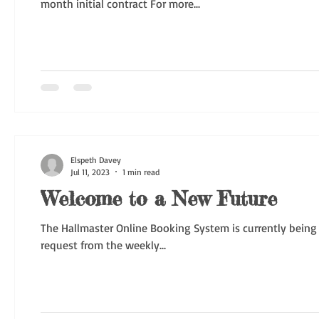
month initial contract For more...
Elspeth Davey
Jul 11, 2023
1 min read
Welcome to a New Future
The Hallmaster Online Booking System is currently being
request from the weekly...