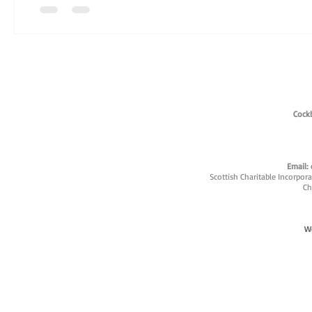
Cockb
Email:
Scottish Charitable Incorpor
Ch
W