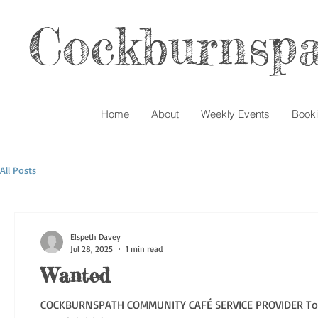
Cockburnspa
Home
About
Weekly Events
Book
All Posts
Elspeth Davey
Jul 28, 2025
1 min read
Wanted
COCKBURNSPATH COMMUNITY CAFÉ SERVICE PROVIDER To Cook, Cater & Supervise Tuesday lunchtime Café 6