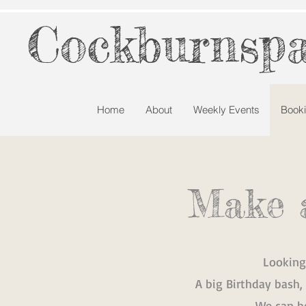
Cockburnspa
Home
About
Weekly Events
Book
Make 
Looking
A big Birthday bash,
We can he