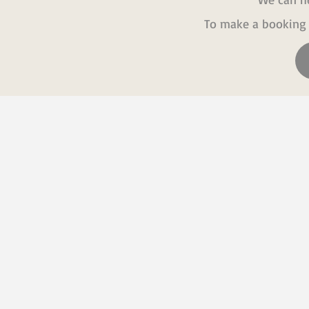
To make a booking 