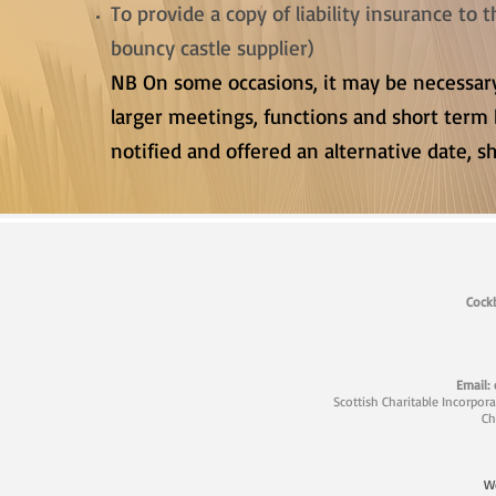
To provide a copy of liability insurance to
bouncy castle supplier)
NB On some occasions, it may be necessa
larger meetings, functions and short term 
notified and offered an alternative date, sh
Cockb
Email:
Scottish Charitable Incorpor
Ch
W