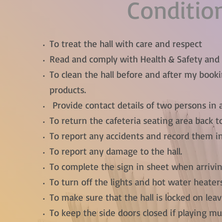
Conditio
To treat the hall with care and respect
Read and comply with Health & Safety and o
To clean the hall before and after my boo
products.
Provide contact details of two persons in a
To return the cafeteria seating area back to
To report any accidents and record them in
To report any damage to the hall.
To complete the sign in sheet when arrivin
To turn off the lights and hot water heater
To make sure that the hall is locked on leav
To keep the side doors closed if playing mu